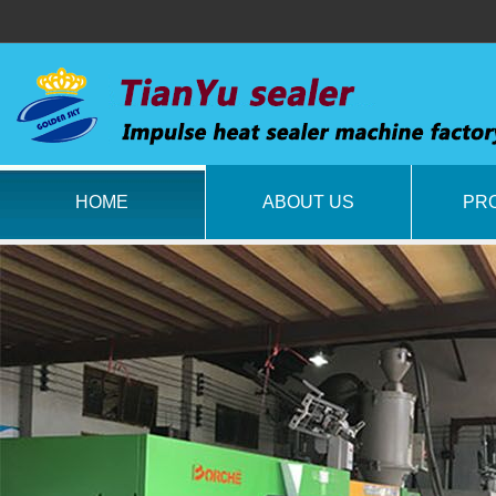
HOME
ABOUT US
PR