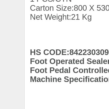
Carton Size:800 X 53
Net Weight:21 Kg
HS CODE:842230309
Foot Operated Seale
Foot Pedal Controlle
Machine Specificatio