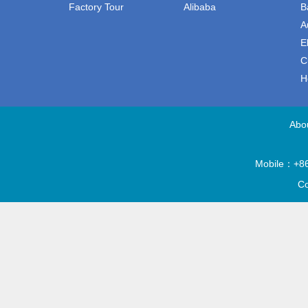
Factory Tour
Alibaba
B
A
E
C
H
Abo
Mobile：+86
Co