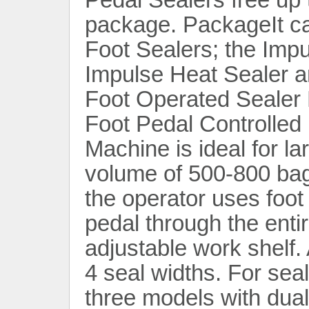
package. PackageIt car
Foot Sealers; the Imp
Impulse Heat Sealer a
Foot Operated Sealer
Foot Pedal Controlled 
Contact Now
Machine is ideal for l
volume of 500-800 bag
the operator uses foot
pedal through the enti
adjustable work shelf. 
4 seal widths. For seal
three models with dual