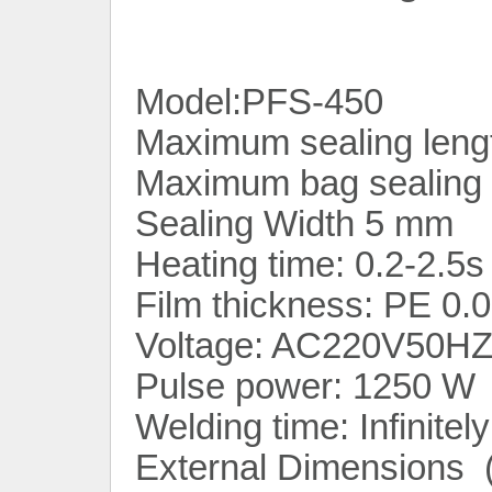
Model:PFS-450
Maximum sealing lengt
Maximum bag sealing 
Sealing Width 5 mm
Heating time: 0.2-2.5s
Film thickness: PE 0
Voltage: AC220V50HZ
Pulse power: 1250 W
Welding time: Infinitel
External Dimensions