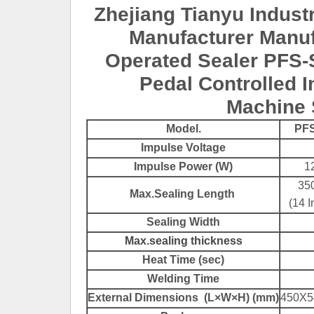
Zhejiang Tianyu Industr
Manufacturer Manuf
Operated Sealer PFS-
Pedal Controlled I
Machine 
Model.
PFS
Impulse Voltage
Impulse Power (W)
1
35
Max.Sealing Length
(14 I
Sealing Width
Max.sealing thickness
Heat Time (sec)
Welding Time
External Dimensions (L×W×H) (mm)
450X5