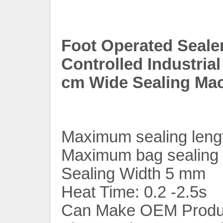
Foot Operated Seale
Controlled Industria
cm Wide Sealing Mac
Maximum sealing leng
Maximum bag sealing 
Sealing Width 5 mm
Heat Time: 0.2 -2.5s
Can Make OEM Produ