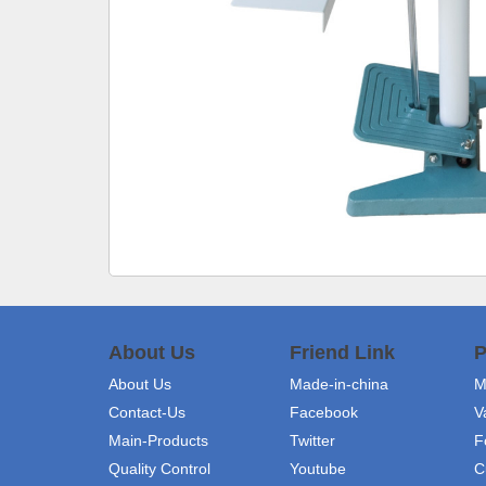
About Us
Friend Link
P
About Us
Made-in-china
M
Contact-Us
Facebook
V
Main-Products
Twitter
F
Quality Control
Youtube
C