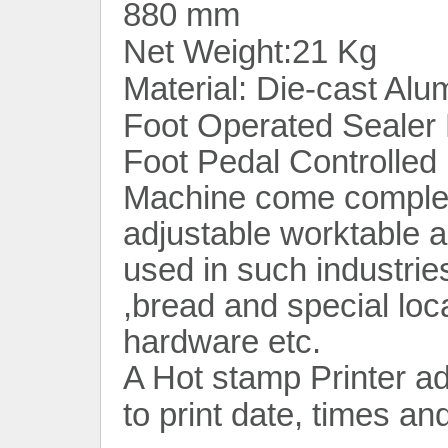
880 mm
Net Weight:21 Kg
Material: Die-cast Alu
Foot Operated Sealer
Foot Pedal Controlled 
Machine come complete
adjustable worktable a
used in such industries
,bread and special loc
hardware etc.
A Hot stamp Printer a
to print date, times an