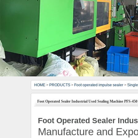
HOME
>
PRODUCTS
>
Foot operated impulse sealer
>
Single
Foot Operated Sealer Industrial Used Sealing Machine PFS-450
Foot Operated Sealer Indus
Manufacture and Expo