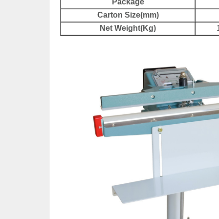
Package
Carton Size(mm)
Net Weight(Kg)