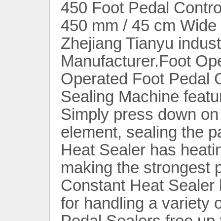
450 Foot Pedal Control
450 mm / 45 cm Wide 
Zhejiang Tianyu indust
Manufacturer.Foot Op
Operated Foot Pedal C
Sealing Machine featur
Simply press down on t
element, sealing the 
Heat Sealer has heati
making the strongest p
Constant Heat Sealer 
for handling a variety 
Pedal Sealers free up 