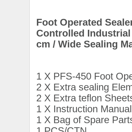
Foot Operated Seale
Controlled Industria
cm / Wide Sealing M
1 X PFS-450 Foot Ope
2 X Extra sealing Ele
2 X Extra teflon Sheet
1 X Instruction Manual
1 X Bag of Spare Part
1 PCS/CTN