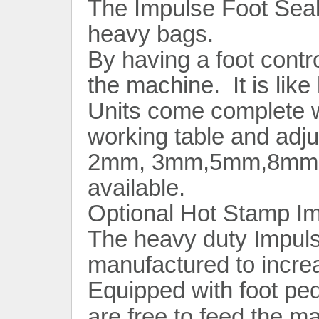
The Impulse Foot Seale
heavy bags.
By having a foot contro
the machine. It is like
Units come complete wi
working table and adju
2mm, 3mm,5mm,8mm,1
available.
Optional Hot Stamp Im
The heavy duty Impuls
manufactured to incre
Equipped with foot ped
are free to feed the m