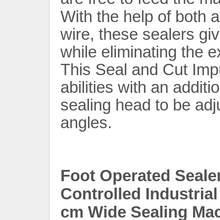
With the help of both 
wire, these sealers gi
while eliminating the 
This Seal and Cut Imp
abilities with an addit
sealing head to be adju
angles.
Foot Operated Seale
Controlled Industria
cm Wide Sealing Mac