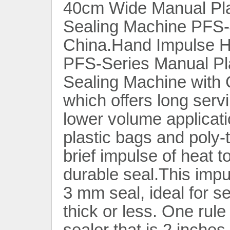
40cm Wide Manual Pla
Sealing Machine PFS-
China.Hand Impulse H
PFS-Series Manual Pla
Sealing Machine with 
which offers long servi
lower volume applicati
plastic bags and poly-
brief impulse of heat 
durable seal.This imp
3 mm seal, ideal for se
thick or less. One rule
sealer that is 2 inches