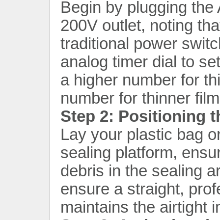
Begin by plugging the
200V outlet, noting tha
traditional power swit
analog timer dial to se
a higher number for th
number for thinner film
Step 2: Positioning 
Lay your plastic bag o
sealing platform, ensu
debris in the sealing a
ensure a straight, pro
maintains the airtight 