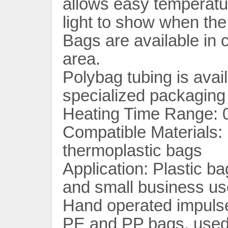
allows easy temperatu
light to show when the 
Bags are available in c
area.
Polybag tubing is avail
specialized packaging 
Heating Time Range: 0
Compatible Materials: 
thermoplastic bags
Application: Plastic ba
and small business us
Hand operated impulse 
PE and PP bags, used 