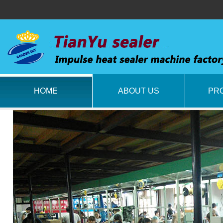
HOME
ABOUT US
PR