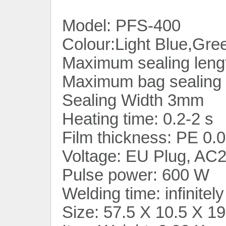
Model: PFS-400
Colour:Light Blue,Gre
Maximum sealing leng
Maximum bag sealing 
Sealing Width 3mm
Heating time: 0.2-2 s
Film thickness: PE 0
Voltage: EU Plug, A
Pulse power: 600 W
Welding time: infinitel
Size: 57.5 X 10.5 X 1