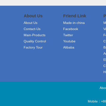
About Us
Friend Link
P
About Us
Made-in-china
M
Contact-Us
Facebook
V
Main-Products
Twitter
F
Quality Control
Youtube
C
Factory Tour
Alibaba
B
A
E
C
H
Abo
Mobile：+86