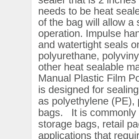
needs to be heat seal
of the bag will allow a
operation. Impulse han
and watertight seals o
polyurethane, polyviny
Contact Now
other heat sealable ma
Manual Plastic Film P
is designed for sealin
as polyethylene (PE),
bags. It is commonly 
storage bags, retail p
applications that requir