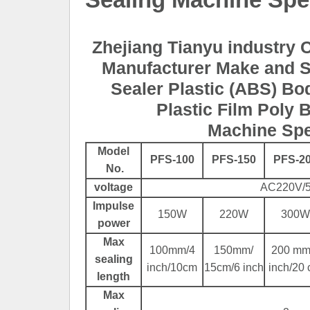
Zhejiang Tianyu industry C
Manufacturer Make and S
Sealer Plastic (ABS) B
Plastic Film Poly 
Machine Spe
Model
PFS-100
PFS-150
PFS-2
No.
voltage
AC220V/
Impulse
150W
220W
300W
power
Max
100mm/4
150mm/
200 mm
sealing
inch/10cm
15cm/6 inch
inch/20
length
Max