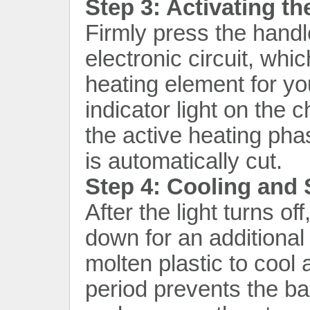
Step 3: Activating t
Firmly press the handl
electronic circuit, whic
heating element for yo
indicator light on the c
the active heating pha
is automatically cut.
Step 4: Cooling and S
After the light turns of
down for an additional
molten plastic to cool a
period prevents the ba