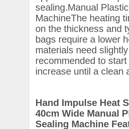
sealing.Manual Plasti
MachineThe heating t
on the thickness and t
bags require a lower he
materials need slightly
recommended to start w
increase until a clean 
Hand Impulse Heat Se
40cm Wide Manual Pl
Sealing Machine Fea