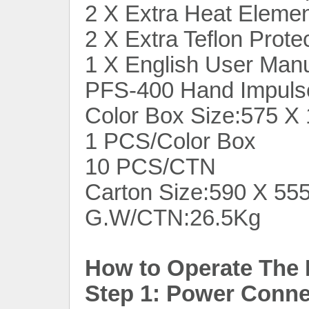
2 X Extra Heat Eleme
2 X Extra Teflon Prote
1 X English User Man
PFS-400 Hand Impulse
Color Box Size:575 
1 PCS/Color Box
10 PCS/CTN
Carton Size:590 X 5
G.W/CTN:26.5Kg
How to Operate The 
Step 1: Power Connec