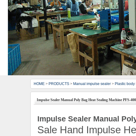
HOME
>
PRODUCTS
>
Manual impulse sealer
>
Plastic body
Impulse Sealer Manual Poly Bag Heat Sealing Machine PFS-400
Impulse Sealer Manual Pol
Sale Hand Impulse He