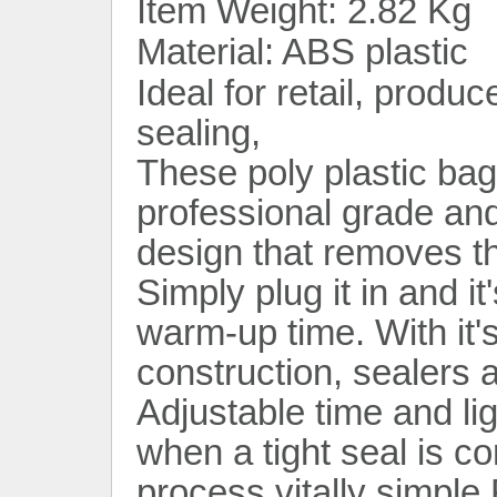
Item Weight: 2.82 Kg
Material: ABS plastic
Ideal for retail, produc
sealing,
These poly plastic bag
professional grade and
design that removes th
Simply plug it in and it
warm-up time. With it'
construction, sealers a
Adjustable time and li
when a tight seal is c
process vitally simple