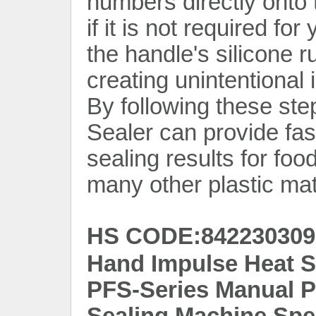
numbers directly onto t
if it is not required for
the handle's silicone r
creating unintentional 
By following these ste
Sealer can provide fast
sealing results for fo
many other plastic mat
HS CODE:842230309
Hand Impulse Heat S
PFS-Series Manual Pl
Sealing Machine Spec