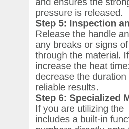
and ensures the stron
pressure is released.
Step 5: Inspection a
Release the handle and
any breaks or signs of
through the material. If
increase the heat time;
decrease the duration 
reliable results.
Step 6: Specialized
If you are utilizing th
includes a built-in funct