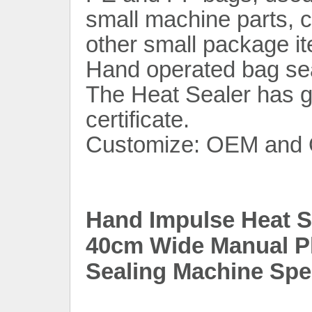
small machine parts, c
other small package i
Hand operated bag seal
The Heat Sealer has
certificate.
Customize: OEM and 
Hand Impulse Heat Se
40cm Wide Manual Pl
Sealing Machine Spec