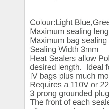
Colour:Light Blue,Gre
Maximum sealing leng
Maximum bag sealing 
Sealing Width 3mm
Heat Sealers allow Po
desired length. Ideal 
IV bags plus much mo
Requires a 110V or 22
3 prong grounded plug
The front of each seal