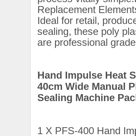
Replacement Elements
Ideal for retail, produc
sealing, these poly pl
are professional grade
Hand Impulse Heat Se
40cm Wide Manual Pl
Sealing Machine Pac
1 X PFS-400 Hand Imp