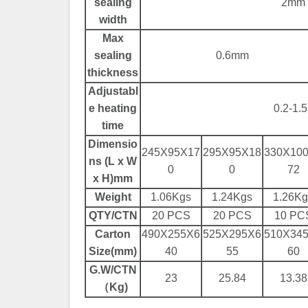
sealing
2mm
width
Max
sealing
0.6mm
thickness
Adjustabl
e heating
0.2-1.5
time
Dimensio
245X95X17
295X95X18
330X10
ns (L x W
0
0
72
x H)mm
Weight
1.06Kgs
1.24Kgs
1.26Kg
QTY/CTN
20 PCS
20 PCS
10 PC
Carton
490X255X6
525X295X6
510X34
Size(mm)
40
55
60
G.W/CTN
23
25.84
13.38
（Kg)