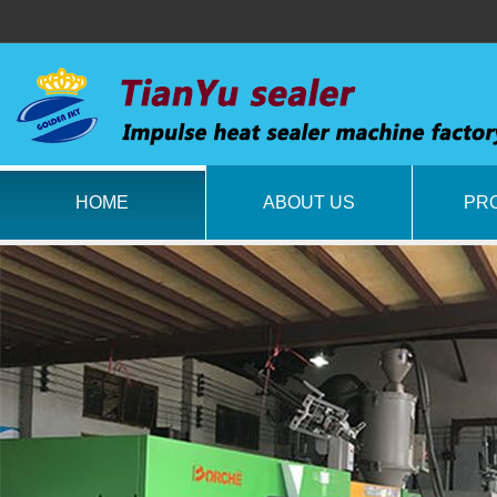
HOME
ABOUT US
PR