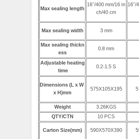
16"/400 mm/16 in
16"/
Max sealing length
ch/40 cm
Max sealing width
3 mm
Max sealing thickn
0.8 mm
ess
Adjustable heating
0.2-1.5 S
time
Dimensions (L x W
575X105X195
5
x H)mm
Weight
3.26KGS
QTY/CTN
10 PCS
Carton Size(mm)
590X570X390
5