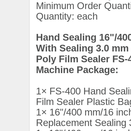
Minimum Order Quantit
Quantity: each
Hand Sealing 16"/40
With Sealing 3.0 mm 
Poly Film Sealer FS-
Machine Package:
1× FS-400 Hand Seali
Film Sealer Plastic B
1× 16"/400 mm/16 inc
Replacement Sealing 3