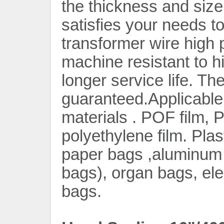
the thickness and siz
satisfies your needs t
transformer wire high
machine resistant to h
longer service life. The
Contact Now
guaranteed.Applicable 
materials . POF film, 
polyethylene film. Plas
paper bags ,aluminum f
bags), organ bags, elec
bags.