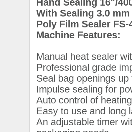
Hand Sealing 16"/40
With Sealing 3.0 mm 
Poly Film Sealer FS-
Machine Features:
Manual heat sealer wit
Professional grade im
Seal bag openings up
Impulse sealing for p
Auto control of heatin
Easy to use and long l
An adjustable timer wi