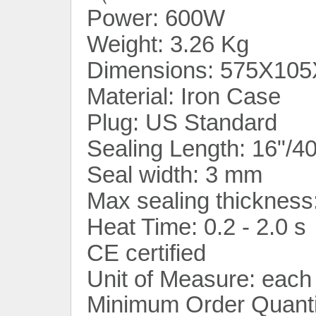
Power: 600W
Weight: 3.26 Kg
Dimensions: 575X105
Material: Iron Case
Plug: US Standard
Sealing Length: 16"/
Seal width: 3 mm
Max sealing thickness
Heat Time: 0.2 - 2.0 s
CE certified
Unit of Measure: each
Minimum Order Quanti