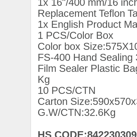
1x 16"/400 mm/16 inc
Replacement Teflon T
1x English Product M
1 PCS/Color Box
Color box Size:575X
FS-400 Hand Sealing 
Film Sealer Plastic B
Kg
10 PCS/CTN
Carton Size:590x57
G.W/CTN:32.6Kg
HS CODE:842230309