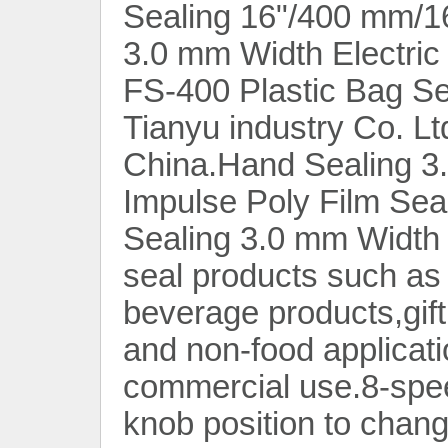
Sealing 16"/400 mm/1
3.0 mm Width Electric 
FS-400 Plastic Bag S
Tianyu industry Co. Lt
China.Hand Sealing 3.
Impulse Poly Film Sea
Sealing 3.0 mm Width 
seal products such as
beverage products,gift
and non-food applicati
commercial use.8-spee
knob position to chang