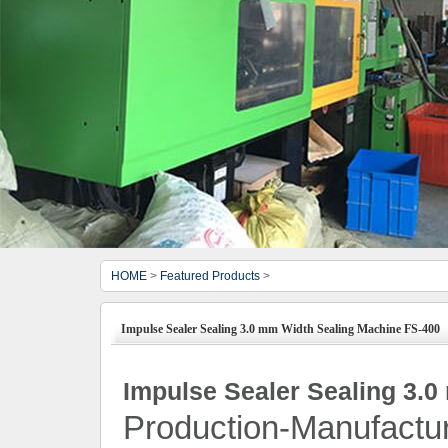
HOME
>
Featured Products
>
Impulse Sealer Sealing 3.0 mm Width Sealing Machine FS-400
Impulse Sealer Sealing 3.
Production-Manufactu