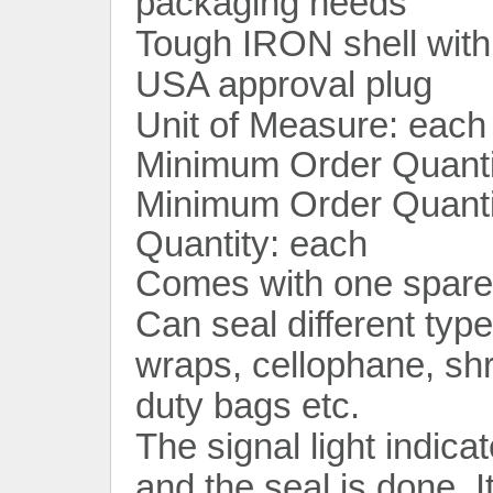
packaging needs
Tough IRON shell with
USA approval plug
Unit of Measure: each
Minimum Order Quanti
Minimum Order Quantit
Quantity: each
Comes with one spare 
Can seal different typ
wraps, cellophane, sh
duty bags etc.
The signal light indica
and the seal is done. I