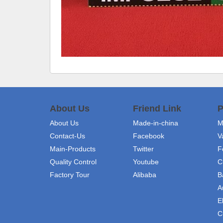
About Us
Friend Link
P
About Us
Made-in-china
M
Contact-Us
Facebook
V
Main-Products
Twitter
F
Quality Control
Youtube
C
Factory Tour
Alibaba
B
A
E
C