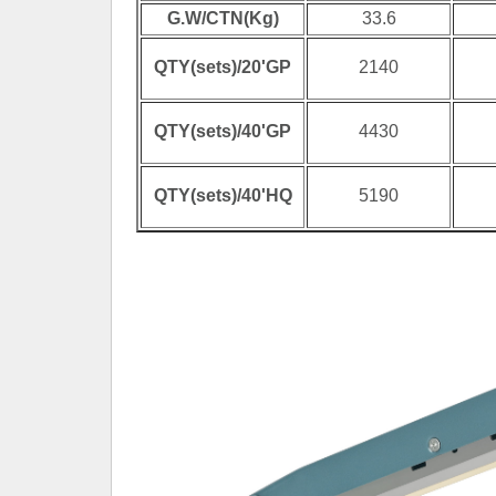
G.W/CTN(Kg)
33.6
QTY(sets)/20'GP
2140
QTY(sets)/40'GP
4430
QTY(sets)/40'HQ
5190