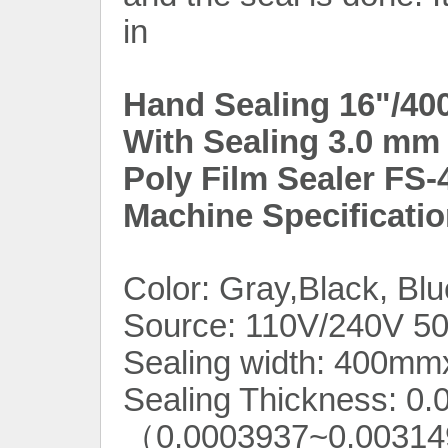
in
Hand Sealing 16"/40
With Sealing 3.0 mm 
Poly Film Sealer FS-
Machine Specificatio
Color:
Gray,Black, Blu
Source: 110V/240V 5
Sealing width: 400m
Sealing Thickness: 0
（0.0003937~0.0031