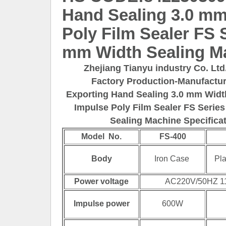
Hand Sealing 3.0 mm 
Poly Film Sealer FS 
mm Width Sealing Ma
Zhejiang Tianyu industry Co. Ltd
Factory Production-Manufactu
Exporting Hand Sealing 3.0 mm Width
Impulse Poly Film Sealer FS Series
Sealing Machine Specifica
Model No.
FS-400
Body
Iron Case
Pla
Power voltage
AC220V/50HZ 1
Impulse power
600W