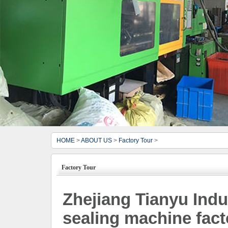
HOME
>
ABOUT US
>
Factory Tour
>
Factory Tour
Zhejiang Tianyu Indus
sealing machine fact