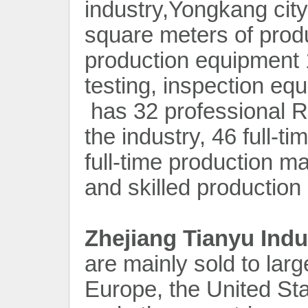
industry,Yongkang cit
square meters of produ
production equipment 1
testing, inspection e
has 32 professional R
the industry, 46 full-t
full-time production m
and skilled production
Zhejiang Tianyu Indu
are mainly sold to lar
Europe, the United St