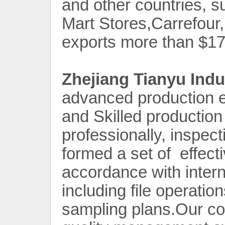
and other countries, s
Mart Stores,Carrefou
exports more than $170
Zhejiang Tianyu Indu
advanced production e
and Skilled production
professionally, inspec
formed a set of effecti
accordance with intern
including file operatio
sampling plans.Our c