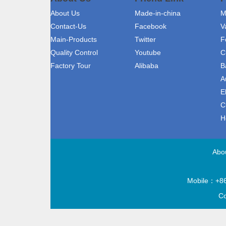
About Us
Made-in-china
M
Contact-Us
Facebook
V
Main-Products
Twitter
F
Quality Control
Youtube
C
Factory Tour
Alibaba
B
A
E
C
H
Abo
Mobile：+86
Co