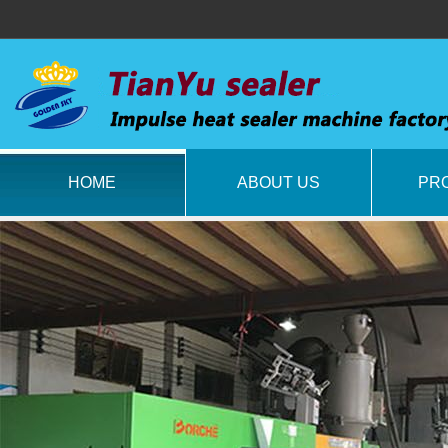
HOME
ABOUT US
PR