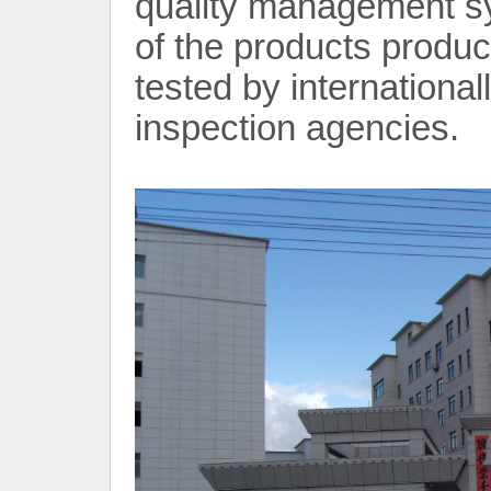
quality management sy
of the products prod
tested by internationa
inspection agencies.