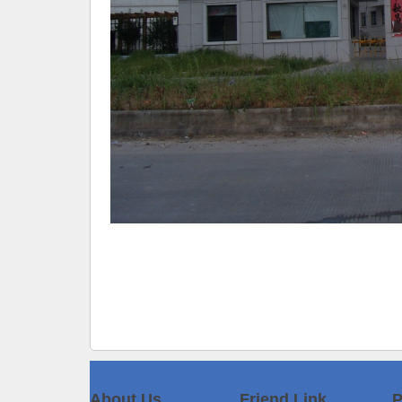
About Us
Friend Link
P