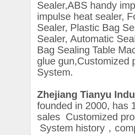
Sealer,ABS handy impu
impulse heat sealer, 
Sealer, Plastic Bag S
Sealer, Automatic Sea
Bag Sealing Table Mac
glue gun,Customized 
System.
Contact Now
Zhejiang Tianyu Indu
founded in 2000, has 1
sales Customized pro
System history，compa