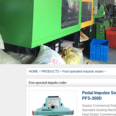
HOME
>
PRODUCTS
>
Foot operated impulse sealer
>
Foot operated impulse sealer
Pedal Impulse Se
PFS-300D
Supply Commercial Peda
Operated Sealing Machi
Heat Sealer Commercial 