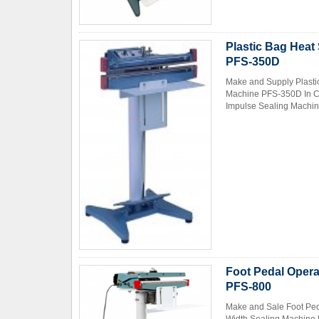
Plastic Bag Heat
PFS-350D
Make and Supply Plasti
Machine PFS-350D In Ch
Impulse Sealing Machin
Foot Pedal Opera
PFS-800
Make and Sale Foot Ped