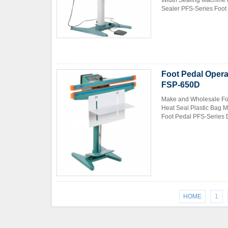
Width Sealing Machine 
Sealer PFS-Series Foot 
Foot Pedal Opera
FSP-650D
Make and Wholesale Foo
Heat Seal Plastic Bag 
Foot Pedal PFS-Series D
HOME
1