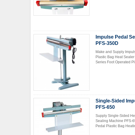
Impulse Pedal Se
PFS-350D
Make and Supply Impuls
Plastic Bag Heat Seale
Series Foot Operated Pla
Single-Sided Imp
PFS-650
Supply Single-Sided He
Sealing Machine PFS-65
Pedal Plastic Bag Heatin