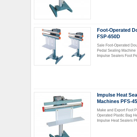
Foot-Operated Do
FSP-650D
Sale Foot-Operated Dou
Pedal Sealing Machine 
Contact Now
Impulse Sealers Foot Pe
Impulse Heat Sea
Machines PFS-4
Make and Export Foot P
Operated Plastic Bag H
Impulse Heat Sealers PF