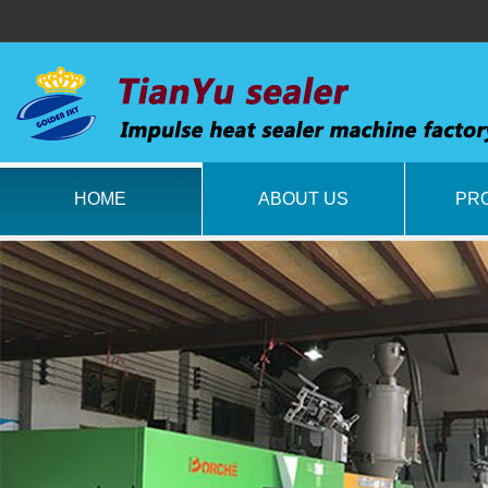
HOME
ABOUT US
PR