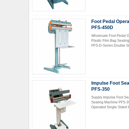
Foot Pedal Opera
PFS-450D
Wholesale Foot Pedal O
Plastic Film Bag Seali
PFS-D-Series Double Sid
Impulse Foot Sea
PFS-350
Supply Impulse Foot Se
Sealing Machine PFS-35
Operated Single Sided H