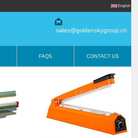
English
sales@goldenskygroup.cn
FAQS
CONTACT US