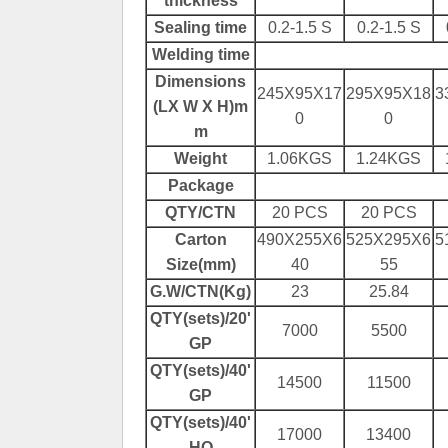
thickness
Sealing
time
0.2-1.5 S
0.2-1.5 S
Welding time
Dimensions
245X95X17
295X95X18
3
(LX W X
H
)m
0
0
m
Weight
1.06KGS
1.24KGS
Package
QTY/CTN
20 PCS
20 PCS
Carton
490X255X6
525X295X6
5
Size(mm)
40
55
G.W/CTN(Kg)
23
25.84
QTY(sets)/20'
7000
5500
GP
QTY(sets)/40'
14500
11500
GP
QTY(sets)/40'
17000
13400
HQ