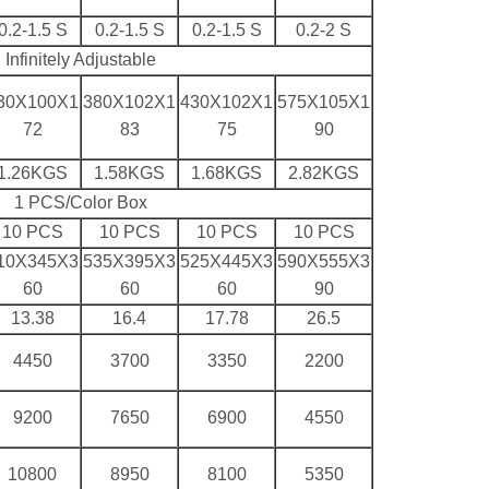
0.2-1.5 S
0.2-1.5 S
0.2-1.5 S
0.2-2 S
Infinitely Adjustable
30X100X1
380X102X1
430X102X1
575X105X1
72
83
75
90
1.26KGS
1.58KGS
1.68KGS
2.82KGS
1 PCS/Color Box
10 PCS
10 PCS
10 PCS
10 PCS
10X345X3
535X395X3
525X445X3
590X555X3
60
60
60
90
13.38
16.4
17.78
26.5
4450
3700
3350
2200
9200
7650
6900
4550
10800
8950
8100
5350