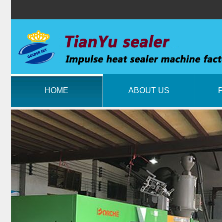
HOME
ABOUT US