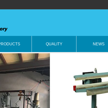
PRODUCTS
QUALITY
NEWS