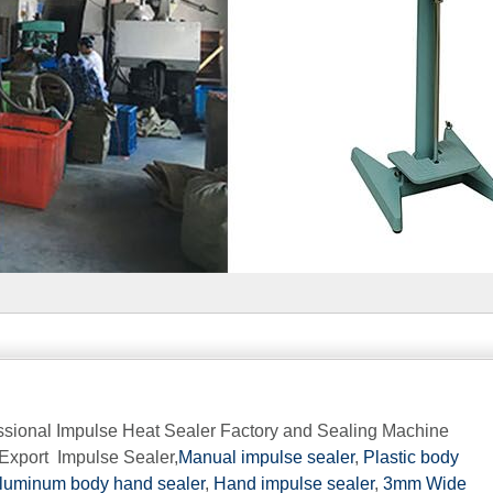
fessional Impulse Heat Sealer Factory and Sealing Machine
Export Impulse Sealer,
Manual impulse sealer
,
Plastic body
luminum body hand sealer
,
Hand impulse sealer
,
3mm Wide