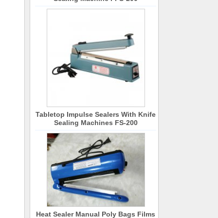
Tabletop Impulse Sealers With Knife
Sealing Machines FS-200
Heat Sealer Manual Poly Bags Films