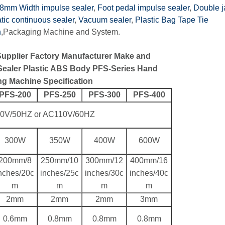
8mm Width impulse sealer
,
Foot pedal impulse sealer
,
Double 
ic continuous sealer
,
Vacuum sealer
,
Plastic Bag Tape Tie
n
,Packaging Machine and System.
Supplier Factory Manufacturer Make and
 Sealer Plastic ABS Body PFS-Series Hand
ng Machine Specification
PFS-200
PFS-250
PFS-300
PFS-400
0V/50HZ or AC110V/60HZ
300W
350W
400W
600W
200mm/8
250mm/10
300mm/12
400mm/16
nches/20c
inches/25c
inches/30c
inches/40c
m
m
m
m
2mm
2mm
2mm
3mm
0.6mm
0.8mm
0.8mm
0.8mm