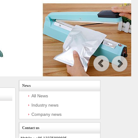
News
All News
Industry news
Company news
Contact us