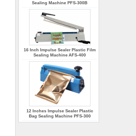
Sealing Machine PFS-300B
16 Inch Impulse Sealer Plastic Film
Sealing Machine AFS-400
12 Inches Impulse Sealer Plastic
Bag Sealing Machine PFS-300