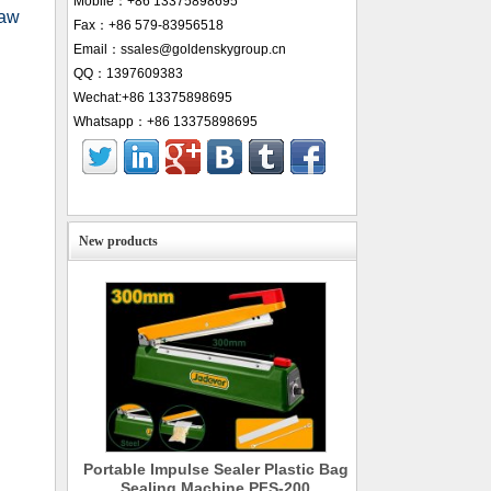
Mobile：+86 13375898695
jaw
Fax：+86 579-83956518
Email：ssales@goldenskygroup.cn
QQ：1397609383
Wechat:+86 13375898695
Whatsapp：+86 13375898695
New products
Portable Impulse Sealer Plastic Bag
Sealing Machine PFS-200