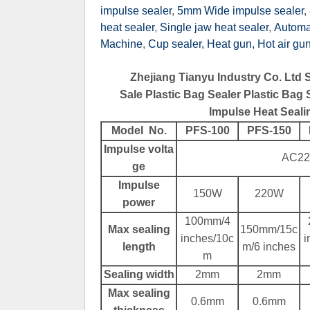
impulse sealer
,
5mm Wide impulse sealer
,
heat sealer
,
Single jaw heat sealer
,
Automat
Machine
,
Cup sealer,
Heat gun, Hot air gu
Zhejiang Tianyu Industry Co. Ltd 
Sale Plastic Bag Sealer Plastic Bag
Impulse Heat Seali
Contact Now
Model No.
PFS-100
PFS-150
Impulse volta
AC22
ge
Impulse
150W
220W
power
100mm/4
Max sealing
150mm/15c
inches/10c
i
length
m/6 inches
m
Sealing width
2mm
2mm
Max sealing
0.6mm
0.6mm