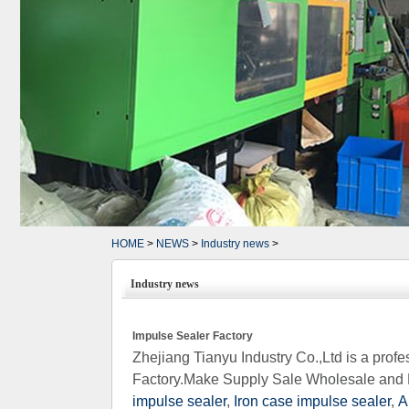
HOME
>
NEWS
>
Industry news
>
Industry news
Impulse Sealer Factory
Zhejiang Tianyu Industry Co.,Ltd is a pro
Factory.Make Supply Sale Wholesale and 
impulse sealer
,
Iron case impulse sealer
,
A