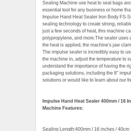
Sealing Machine use heat to seal bags and
essential tool for any business or home th
Impulse Hand Heat Sealer Iron Body FS-Ser
sealing technology to create strong, reliab
just a few seconds of heat, this machine ca
polypropylene, and more.The sealer uses a
the heat is applied, the machine's jaw clam
The impulse sealer is incredibly easy to u
the machine in, adjust the temperature to s
understand the importance of having the rig
packaging solutions, including the 8" impul
solutions or would like to learn about our 
Impulse Hand Heat Sealer 400mm / 16 In
Machine Features:
Sealing Length:400mm / 16 inches / 40cm