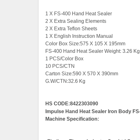
1 X FS-400 Hand Heat Sealer
2 X Extra Sealing Elements
2 X Extra Teflon Sheets
1 X English Instruction Manual
Color Box Size:575 X 105 X 195mm
FS-400 Hand Heat Sealer Weight: 3.26 Kg
1 PCS/Color Box
10 PCS/CTN
Carton Size:590 X 570 X 390mm
G.W/CTN:32.6 Kg
HS CODE:8422303090
Impulse Hand Heat Sealer Iron Body FS-
Machine Specification: