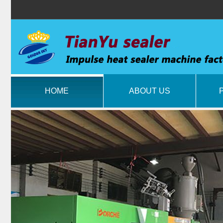
HOME
ABOUT US