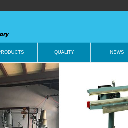
PRODUCTS
QUALITY
NEWS