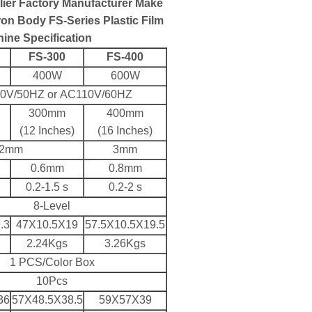
lier Factory Manufacturer Make
on Body FS-Series Plastic Film
ine Specification
FS-300
FS-400
400W
600W
0V/50HZ or AC110V/60HZ
300mm
400mm
(12 Inches)
(16 Inches)
2mm
3mm
0.6mm
0.8mm
0.2-1.5 s
0.2-2 s
8-Level
.3
47X10.5X19
57.5X10.5X19.5
2.24Kgs
3.26Kgs
1 PCS/Color Box
10Pcs
36
57X48.5X38.5
59X57X39