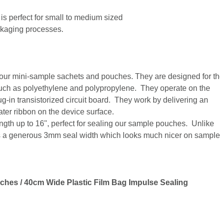
is perfect for small to medium sized
ckaging processes.
g our mini-sample sachets and pouches. They are designed for t
 such as polyethylene and polypropylene. They operate on the
g-in transistorized circuit board. They work by delivering an
ater ribbon on the device surface.
ength up to 16", perfect for sealing our sample pouches. Unlike
as a generous 3mm seal width which looks much nicer on sample
ches / 40cm Wide Plastic Film Bag Impulse Sealing