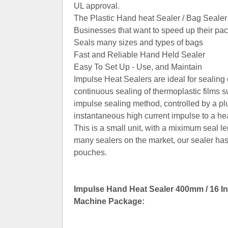
UL approval.
The Plastic Hand heat Sealer / Bag Sealer 
Businesses that want to speed up their pa
Seals many sizes and types of bags
Fast and Reliable Hand Held Sealer
Easy To Set Up - Use, and Maintain
Impulse Heat Sealers are ideal for sealin
continuous sealing of thermoplastic films
impulse sealing method, controlled by a plu
instantaneous high current impulse to a he
This is a small unit, with a miximum seal l
many sealers on the market, our sealer h
pouches.
Impulse Hand Heat Sealer 400mm / 16 In
Machine Package: