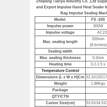
Zhejiang Tianyu Industry Co. ,Ltd Supp
and Export Impulse Hand Heat Sealer Ir
Bag Impulse Sealing Mach
Model.
FS -200
Impulse power
300W
Impulse voltage
AC22
200mm
Max. sealing length
(8 Inches)
Sealing width
Max. sealing thickness
0.3mm
Hea
t
ing time
0.2-1.5 s
Temperature Control
Dimensions (L x W x H)Cm
33.3X10X17
Weight
1.98Kgs
Package
QTY/CTN
Carton Size(cm)
53.5X34.5X