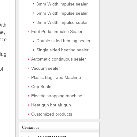
3mm Width impulse sealer
5mm Width impulse sealer
8mm Width impulse sealer
ith
Foot Pedal Impulse Sealer
ne,
Once
Double sided heating sealer
Single sided heating sealer
lug
Automatic continuous sealer
Vacuum sealer
of
Plastic Bag Tape Machine
Cup Sealer
Electric strapping machine
Heat gun hot air gun
Customized products
Contact us