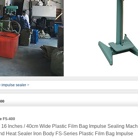
e impulse sealer
>
400
ne FS-400
16 Inches / 40cm Wide Plastic Film Bag Impulse Sealing Mach
d Heat Sealer Iron Body FS-Series Plastic Film Bag Impulse