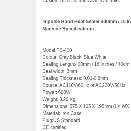
Customize: OEM and ODM available.
Impulse Hand Heat Sealer 400mm / 16 In
Machine Specifications:
Model:FS-400
Colour: Gray,Black, Blue,White
Sealing Length:400mm / 16 inches / 40cm
Seal width: 3mm
Sealing Thickness: 0.01-0.8mm
Source: AC110V/60Hz or AC220V/50Hz
Power: 600W
Weight: 3.26 Kg
Dimensions: 575 X 105 X 195mm (LX WX 
Material: Iron Case
Plug:US Standard
CE certified