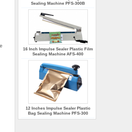
Sealing Machine PFS-300B
he
16 Inch Impulse Sealer Plastic Film
Sealing Machine AFS-400
12 Inches Impulse Sealer Plastic
Bag Sealing Machine PFS-300