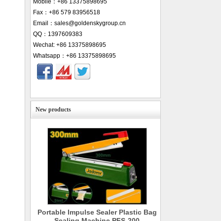
Mobile：+86 13375898695
Fax：+86 579 83956518
Email：sales@goldenskygroup.cn
QQ：1397609383
Wechat: +86 13375898695
Whatsapp：+86 13375898695
New products
Portable Impulse Sealer Plastic Bag
Sealing Machine PFS-200