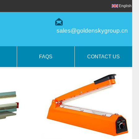
English
sales@goldenskygroup.cn
FAQS
CONTACT US