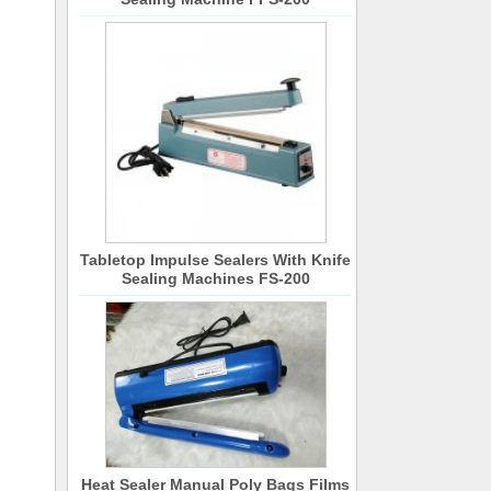
Tabletop Impulse Sealers With Knife
Sealing Machines FS-200
Heat Sealer Manual Poly Bags Films