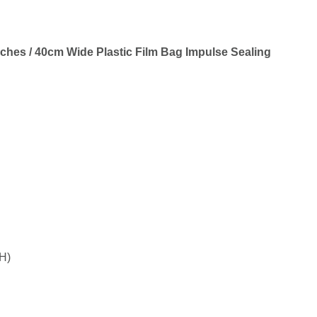
ches / 40cm Wide Plastic Film Bag Impulse Sealing
H)