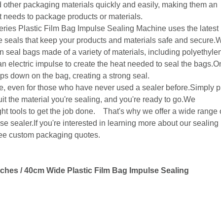
 other packaging materials quickly and easily, making them an
at needs to package products or materials.
ies Plastic Film Bag Impulse Sealing Machine uses the latest
le seals that keep your products and materials safe and secure.W
n seal bags made of a variety of materials, including polyethyle
n electric impulse to create the heat needed to seal the bags.
ps down on the bag, creating a strong seal.
se, even for those who have never used a sealer before.Simply p
uit the material you're sealing, and you're ready to go.We
ht tools to get the job done. That's why we offer a wide range 
se sealer.If you're interested in learning more about our sealing
free custom packaging quotes.
ches / 40cm Wide Plastic Film Bag Impulse Sealing