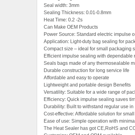
Seal width: 3mm
Sealing Thickness: 0.01-0.8mm
Heat Time: 0.2 -2s
Can Make OEM Products
Power Source: Standard electric impulse o
Application: Light‑duty bag sealing for pa
Compact size – ideal for small packaging 
Contact Now
Efficient impulse sealing with dependable 
Seals bags made of any thermosealable mat
Durable construction for long service life
Affordable and easy to operate
Lightweight and portable design Benefits
Versatility: Suitable for a wide range of pa
Efficiency: Quick impulse sealing saves ti
Durability: Built to withstand regular use i
Cost‑effective: Affordable solution for s
Ease of use: Simple operation with minimal
The Heat Sealer has got CE,RoHS and CCC