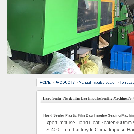
HOME
>
PRODUCTS
>
Manual impulse sealer
>
Iron cas
Hand Sealer Plastic Film Bag Impulse Sealing Machine FS-
Hand Sealer Plastic Film Bag Impulse Sealing Machi
Export Impulse Hand Heat Sealer 400mm / 
FS-400 From Factory In China.Impulse Han