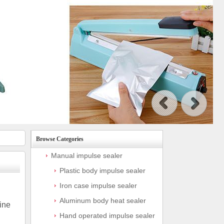
Browse Categories
Manual impulse sealer
Plastic body impulse sealer
Iron case impulse sealer
Aluminum body heat sealer
ine
Hand operated impulse sealer