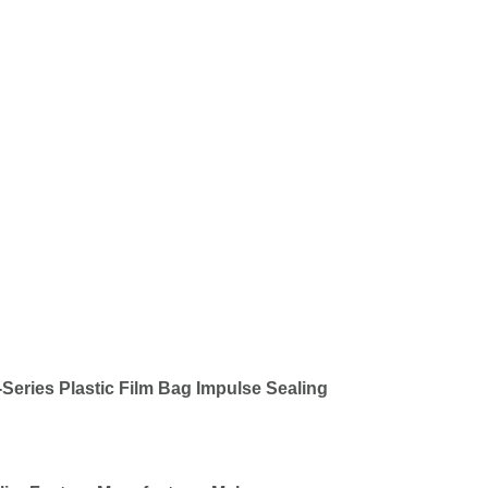
Series Plastic Film Bag Impulse Sealing