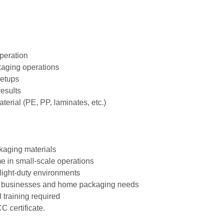
peration
ckaging operations
setups
results
erial (PE, PP, laminates, etc.)
ckaging materials
me in small‑scale operations
n light‑duty environments
mall businesses and home packaging needs
 training required
 certificate.